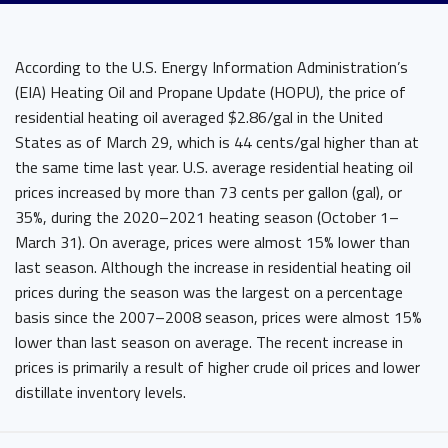
According to the U.S. Energy Information Administration’s
(EIA) Heating Oil and Propane Update (HOPU), the price of
residential heating oil averaged $2.86/gal in the United
States as of March 29, which is 44 cents/gal higher than at
the same time last year. U.S. average residential heating oil
prices increased by more than 73 cents per gallon (gal), or
35%, during the 2020–2021 heating season (October 1–
March 31). On average, prices were almost 15% lower than
last season. Although the increase in residential heating oil
prices during the season was the largest on a percentage
basis since the 2007–2008 season, prices were almost 15%
lower than last season on average. The recent increase in
prices is primarily a result of higher crude oil prices and lower
distillate inventory levels.