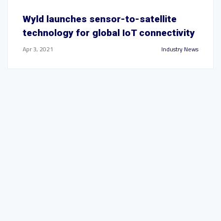
Wyld launches sensor-to-satellite
technology for global IoT connectivity
Apr 3, 2021
Industry News