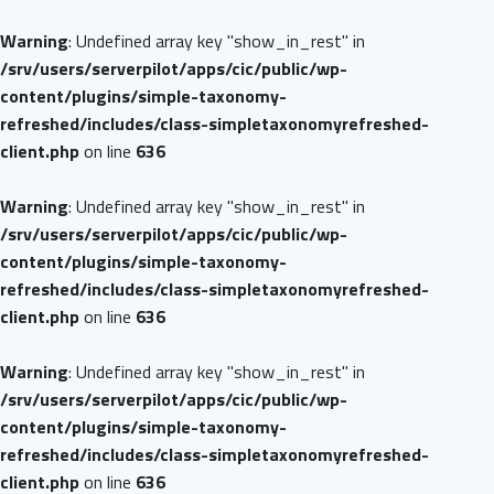
Warning
: Undefined array key "show_in_rest" in
/srv/users/serverpilot/apps/cic/public/wp-
content/plugins/simple-taxonomy-
refreshed/includes/class-simpletaxonomyrefreshed-
client.php
on line
636
Warning
: Undefined array key "show_in_rest" in
/srv/users/serverpilot/apps/cic/public/wp-
content/plugins/simple-taxonomy-
refreshed/includes/class-simpletaxonomyrefreshed-
client.php
on line
636
Warning
: Undefined array key "show_in_rest" in
/srv/users/serverpilot/apps/cic/public/wp-
content/plugins/simple-taxonomy-
refreshed/includes/class-simpletaxonomyrefreshed-
client.php
on line
636