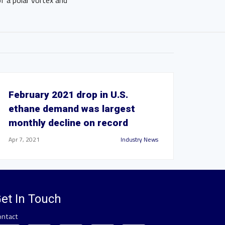
 a polar vortex and
February 2021 drop in U.S.
ethane demand was largest
monthly decline on record
Apr 7, 2021
Industry News
et In Touch
ontact