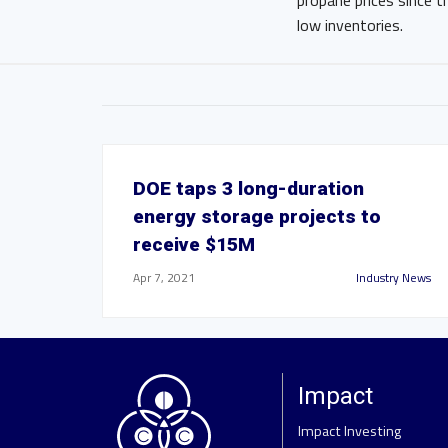
propane prices since 
low inventories.
DOE taps 3 long-duration
energy storage projects to
receive $15M
Apr 7, 2021
Industry News
Impact
Impact Investing