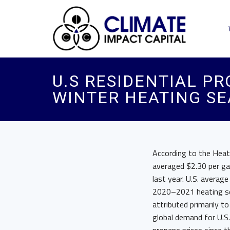
U.S RESIDENTIAL P
WINTER HEATING S
According to the Heati
averaged $2.30 per gal
last year. U.S. averag
2020–2021 heating sea
attributed primarily t
global demand for U.S.