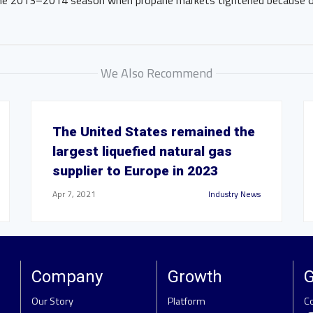
the 2013–2014 season when propane markets tightened because of
We Also Recommend
The United States remained the
largest liquefied natural gas
supplier to Europe in 2023
Apr 7, 2021
Industry News
Company
Growth
G
Our Story
Platform
C