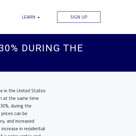
LEARN
SIGN UP
 30% DURING THE
ne in the United States
an at the same time
 30%, during the
prices can be
ry, and increased
ncrease in residential