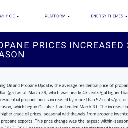
WHY CIC
PLATFORM
ENERGY THEMES
ROPANE PRICES INCREASED
EASON
ng Oil and Propane Update, the average residential price of propa
lon (gal) as of March 29, which was nearly 43 cents/gal higher th
e residential propane prices increased by more than 52 cents/gal, or
son, which began October 1 and ended March 31. The increase in 
o higher crude oil prices, seasonal withdrawals from propane invento
 propane exports. This price change was the largest within-season i