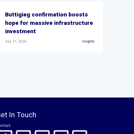
Buttigieg confirmation boosts
hope for massive infrastructure
investment
Sep 17, 2024
Insights
et In Touch
ontact