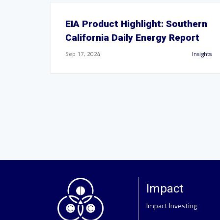
EIA Product Highlight: Southern
California Daily Energy Report
Sep 17, 2024
Insights
Impact
Impact Investing