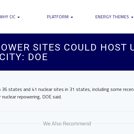
WHY CIC
PLATFORM
ENERGY THEMES
POWER SITES COULD HOST 
ITY: DOE
n 36 states and 41 nuclear sites in 31 states, including some recent
or nuclear repowering, DOE said.
We Also Recommend