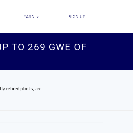
LEARN
SIGN UP
UP TO 269 GWE OF
ly retired plants, are