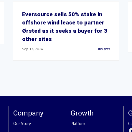
Eversource sells 50% stake in
offshore wind lease to partner
Ørsted as it seeks a buyer for 3
other sites
Sep 17, 2024
Insights
Company
Growth
G
Our Story
Platform
C