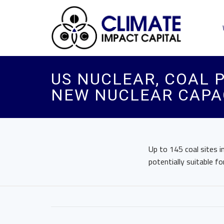
US NUCLEAR, COAL 
NEW NUCLEAR CAPAC
Up to 145 coal sites i
potentially suitable f