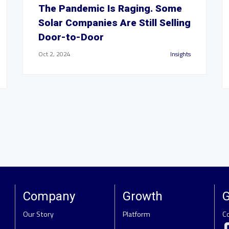
The Pandemic Is Raging. Some
Solar Companies Are Still Selling
Door-to-Door
Oct 2, 2024
Insights
Company
Growth
G
Our Story
Platform
C