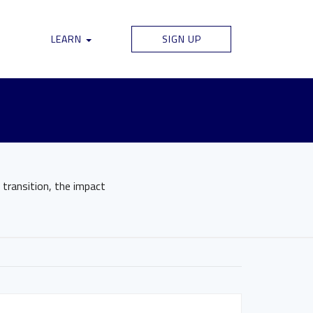
LEARN
SIGN UP
 transition, the impact