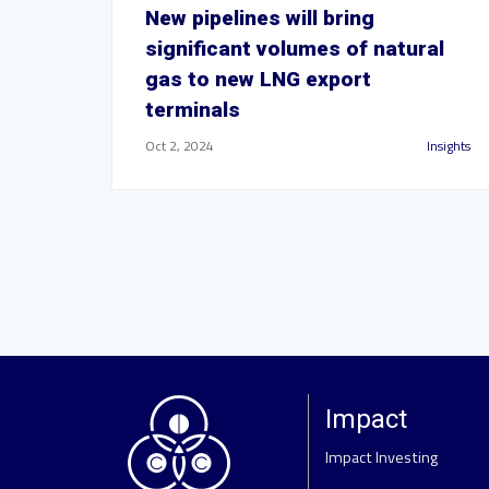
New pipelines will bring
significant volumes of natural
gas to new LNG export
terminals
Oct 2, 2024
Insights
Impact
Impact Investing