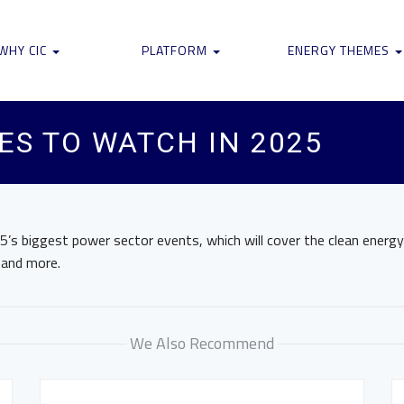
WHY CIC
PLATFORM
ENERGY THEMES
ES TO WATCH IN 2025
5’s biggest power sector events, which will cover the clean energy
 and more.
We Also Recommend