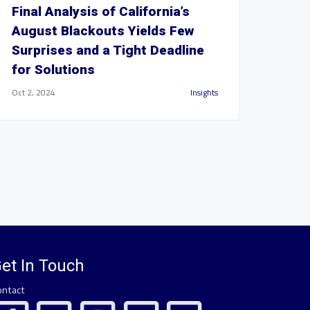
Final Analysis of California’s
August Blackouts Yields Few
Surprises and a Tight Deadline
for Solutions
Oct 2, 2024
Insights
et In Touch
ontact