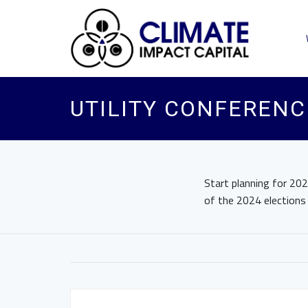
UTILITY CONFERENC
Start planning for 202
of the 2024 elections