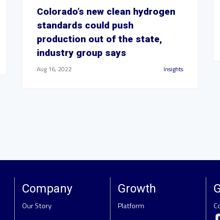
Colorado’s new clean hydrogen
standards could push
production out of the state,
industry group says
Aug 16, 2022
Insights
Company
Growth
G
Our Story
Platform
C