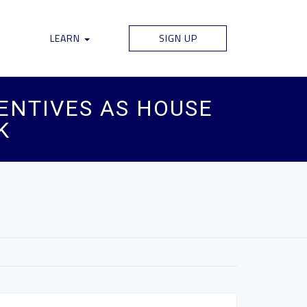
LEARN
SIGN UP
CENTIVES AS HOUSE
K