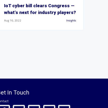
IoT cyber bill clears Congress —
what's next for industry players?
Aug 16, 2022
Insights
et In Touch
ontact