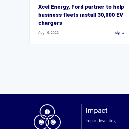
Xcel Energy, Ford partner to help
business fleets install 30,000 EV
chargers
Aug 16, 2022
Insights
Impact
Impact Investing