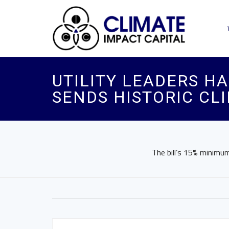
UTILITY LEADERS H
SENDS HISTORIC CLI
The bill’s 15% minimum