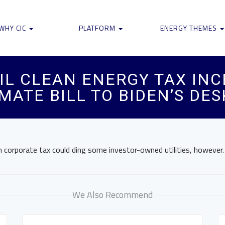
WHY CIC
PLATFORM
ENERGY THEMES
AIL CLEAN ENERGY TAX IN
MATE BILL TO BIDEN’S DES
 corporate tax could ding some investor-owned utilities, however.
We Also Recommend