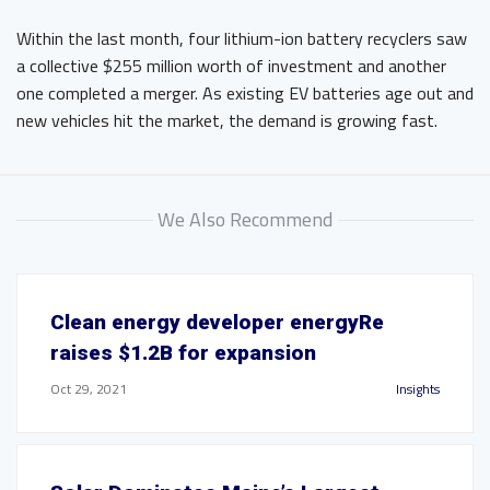
Within the last month, four lithium-ion battery recyclers saw
a collective $255 million worth of investment and another
one completed a merger. As existing EV batteries age out and
new vehicles hit the market, the demand is growing fast.
We Also Recommend
Clean energy developer energyRe
raises $1.2B for expansion
Oct 29, 2021
Insights