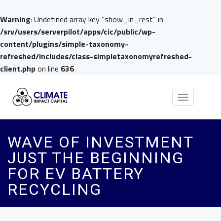
Warning
: Undefined array key "show_in_rest" in
/srv/users/serverpilot/apps/cic/public/wp-
content/plugins/simple-taxonomy-
refreshed/includes/class-simpletaxonomyrefreshed-
client.php
on line
636
Toggle
navigation
WAVE OF INVESTMENT
JUST THE BEGINNING
FOR EV BATTERY
RECYCLING