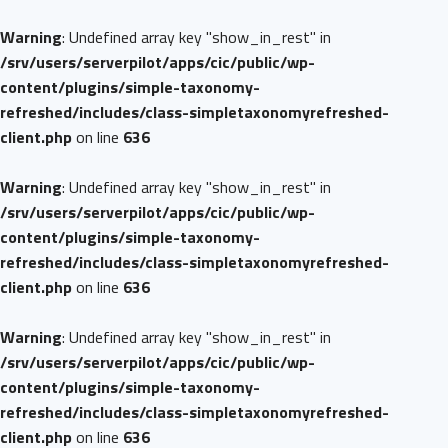
Warning
: Undefined array key "show_in_rest" in
/srv/users/serverpilot/apps/cic/public/wp-
content/plugins/simple-taxonomy-
refreshed/includes/class-simpletaxonomyrefreshed-
client.php
on line
636
Warning
: Undefined array key "show_in_rest" in
/srv/users/serverpilot/apps/cic/public/wp-
content/plugins/simple-taxonomy-
refreshed/includes/class-simpletaxonomyrefreshed-
client.php
on line
636
Warning
: Undefined array key "show_in_rest" in
/srv/users/serverpilot/apps/cic/public/wp-
content/plugins/simple-taxonomy-
refreshed/includes/class-simpletaxonomyrefreshed-
client.php
on line
636