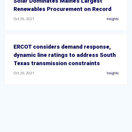
Solar Dominates Maine’s Largest
Renewables Procurement on Record
Oct 29, 2021
Insights
ERCOT considers demand response,
dynamic line ratings to address South
Texas transmission constraints
Oct 29, 2021
Insights