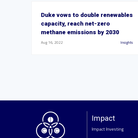
Duke vows to double renewables
capacity, reach net-zero
methane emissions by 2030
Aug 16, 2022
Insights
Impact
Impact Investing