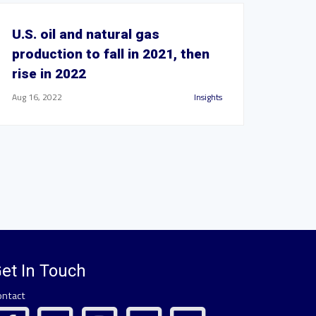
U.S. oil and natural gas
production to fall in 2021, then
rise in 2022
Aug 16, 2022
Insights
et In Touch
ontact