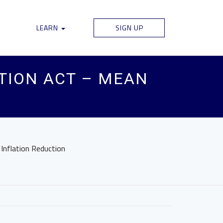
LEARN
SIGN UP
CTION ACT – MEAN
 Inflation Reduction