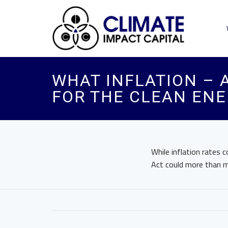
WHAT INFLATION – 
FOR THE CLEAN EN
While inflation rates 
Act could more than m