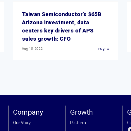
Taiwan Semiconductor’s $65B
Arizona investment, data
centers key drivers of APS
sales growth: CFO
Aug 16, 2022
Insights
Company
Growth
G
Our Story
Platform
C