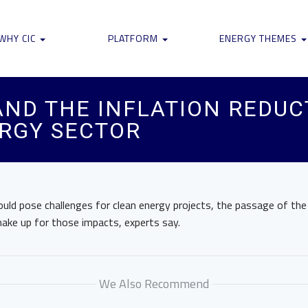
WHY CIC
PLATFORM
ENERGY THEMES
AND THE INFLATION REDU
ERGY SECTOR
could pose challenges for clean energy projects, the passage of the
ake up for those impacts, experts say.
We Also Recommend