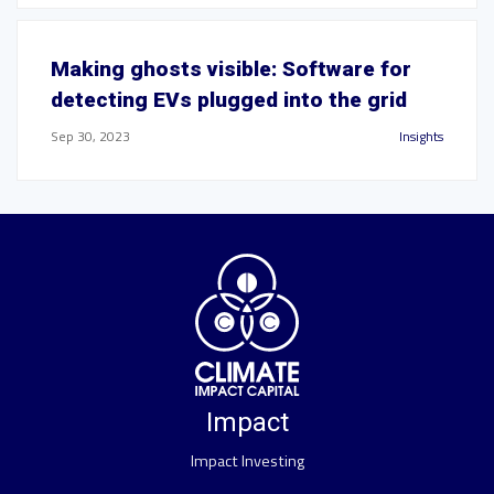
Making ghosts visible: Software for
detecting EVs plugged into the grid
Sep 30, 2023
Insights
Impact
Impact Investing