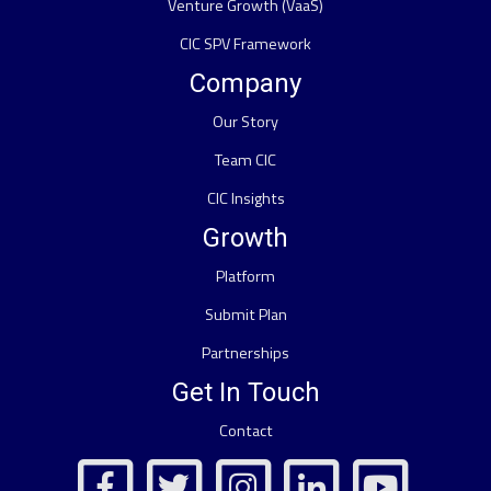
Venture Growth (VaaS)
CIC SPV Framework
Company
Our Story
Team CIC
CIC Insights
Growth
Platform
Submit Plan
Partnerships
Get In Touch
Contact