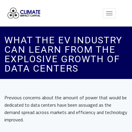
Toggle
navigation
WHAT THE EV INDUSTRY
CAN LEARN FROM THE
EXPLOSIVE GROWTH OF
DATA CENTERS
Previous concerns about the amount of power that would be
dedicated to data centers have been assuaged as the
demand spread across markets and efficiency and technology
improved.