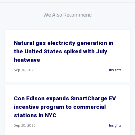
We Also Recommend
Natural gas electricity generation in
the United States spiked with July
heatwave
Sep 30, 2023
Insights
Con Edison expands SmartCharge EV
incentive program to commercial
stations in NYC
Sep 30, 2023
Insights