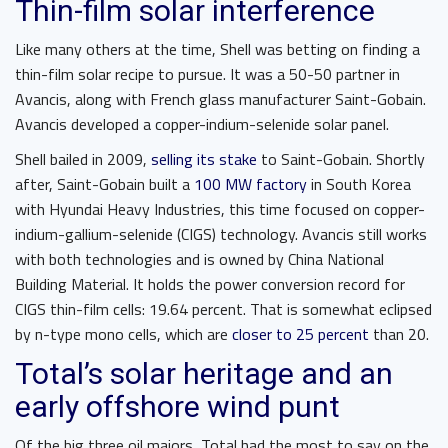
Thin-film solar interference
Like many others at the time, Shell was betting on finding a
thin-film solar recipe to pursue. It was a 50-50 partner in
Avancis, along with French glass manufacturer Saint-Gobain.
Avancis developed a copper-indium-selenide solar panel.
Shell bailed in 2009,
selling its stake
to Saint-Gobain. Shortly
after, Saint-Gobain built a
100 MW factory
in South Korea
with Hyundai Heavy Industries, this time focused on copper-
indium-gallium-selenide (CIGS) technology. Avancis still works
with both technologies and is owned by China National
Building Material. It holds the power conversion record for
CIGS thin-film cells: 19.64 percent. That is somewhat eclipsed
by n-type mono cells, which are
closer to 25 percent
than 20.
Total’s solar heritage and an
early offshore wind punt
Of the big three oil majors, Total had the most to say on the