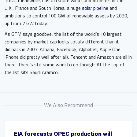
Total, meanwhile, has offshore wind commitments in the
U.K., France and South Korea, a huge
solar pipeline
and
ambitions to control 100 GW of renewable assets by 2030,
up from 7 GW today.
As GTM says goodbye, the list of the world’s 10 largest
companies by market cap looks totally different than it
did back in 2007: Alibaba, Facebook, Alphabet, Apple (the
iPhone did pretty well after all), Tencent and Amazon are all in
there. There’s still some work to do though: At the top of
the list sits Saudi Aramco.
We Also Recommend
EIA forecasts OPEC production will