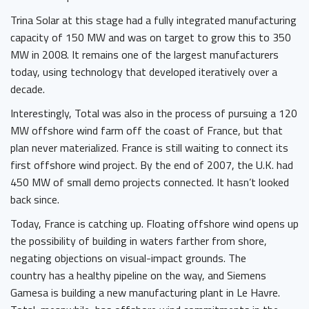
Trina Solar at this stage had a fully integrated manufacturing
capacity of 150 MW and was on target to grow this to 350
MW in 2008. It remains one of the largest manufacturers
today, using technology that developed iteratively over a
decade.
Interestingly, Total was also in the process of pursuing a 120
MW offshore wind farm off the coast of France, but that
plan never materialized. France is still waiting to connect its
first offshore wind project. By the end of 2007, the U.K. had
450 MW of small demo projects connected. It hasn’t looked
back since.
Today, France is catching up. Floating offshore wind opens up
the possibility of building in waters farther from shore,
negating objections on visual-impact grounds. The
country has a healthy pipeline on the way, and Siemens
Gamesa is building a new manufacturing plant in Le Havre.