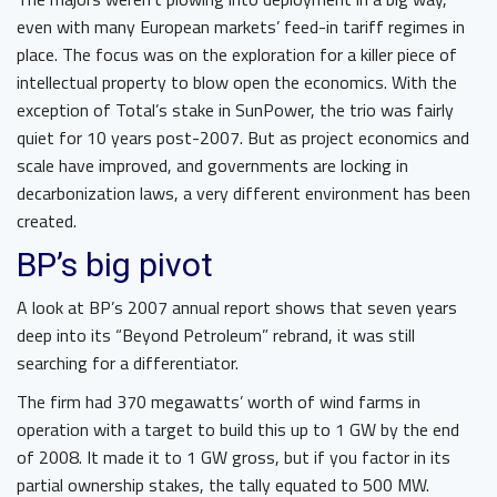
even with many European markets’ feed-in tariff regimes in
place. The focus was on the exploration for a killer piece of
intellectual property to blow open the economics. With the
exception of Total’s stake in SunPower, the trio was fairly
quiet for 10 years post-2007. But as project economics and
scale have improved, and governments are locking in
decarbonization laws, a very different environment has been
created.
BP’s big pivot
A look at BP’s 2007 annual report shows that seven years
deep into its “Beyond Petroleum” rebrand, it was still
searching for a differentiator.
The firm had 370 megawatts’ worth of wind farms in
operation with a target to build this up to 1 GW by the end
of 2008. It made it to 1 GW gross, but if you factor in its
partial ownership stakes, the tally equated to 500 MW.