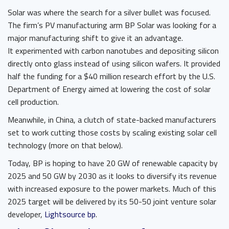
Solar was where the search for a silver bullet was focused.
The firm’s PV manufacturing arm BP Solar was looking for a
major manufacturing shift to give it an advantage.
It experimented with carbon nanotubes and depositing silicon
directly onto glass instead of using silicon wafers. It provided
half the funding for a $40 million research effort by the U.S.
Department of Energy aimed at lowering the cost of solar
cell production.
Meanwhile, in China, a clutch of state-backed manufacturers
set to work cutting those costs by scaling existing solar cell
technology (more on that below).
Today, BP is hoping to have 20 GW of renewable capacity by
2025 and 50 GW by 2030 as it looks to diversify its revenue
with increased exposure to the power markets. Much of this
2025 target will be delivered by its 50-50 joint venture solar
developer,
Lightsource bp
.