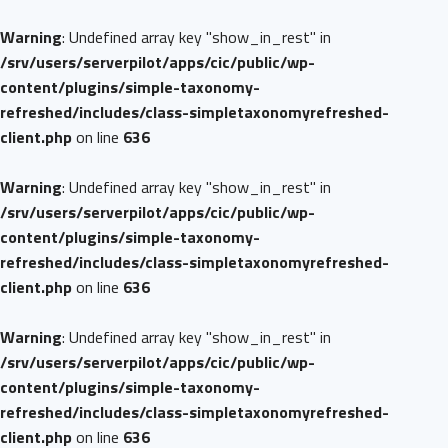
Warning
: Undefined array key "show_in_rest" in
/srv/users/serverpilot/apps/cic/public/wp-
content/plugins/simple-taxonomy-
refreshed/includes/class-simpletaxonomyrefreshed-
client.php
on line
636
Warning
: Undefined array key "show_in_rest" in
/srv/users/serverpilot/apps/cic/public/wp-
content/plugins/simple-taxonomy-
refreshed/includes/class-simpletaxonomyrefreshed-
client.php
on line
636
Warning
: Undefined array key "show_in_rest" in
/srv/users/serverpilot/apps/cic/public/wp-
content/plugins/simple-taxonomy-
refreshed/includes/class-simpletaxonomyrefreshed-
client.php
on line
636