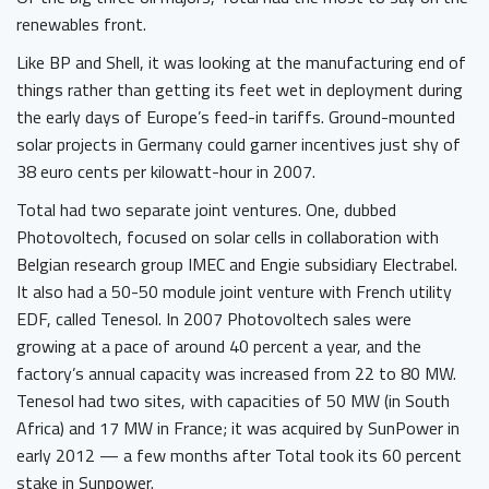
renewables front.
Like BP and Shell, it was looking at the manufacturing end of
things rather than getting its feet wet in deployment during
the early days of Europe’s feed-in tariffs. Ground-mounted
solar projects in Germany could garner incentives just shy of
38 euro cents per kilowatt-hour in 2007.
Total had two separate joint ventures. One, dubbed
Photovoltech, focused on solar cells in collaboration with
Belgian research group IMEC and Engie subsidiary Electrabel.
It also had a 50-50 module joint venture with French utility
EDF, called Tenesol. In 2007 Photovoltech sales were
growing at a pace of around 40 percent a year, and the
factory’s annual capacity was increased from 22 to 80 MW.
Tenesol had two sites, with capacities of 50 MW (in South
Africa) and 17 MW in France; it was acquired by SunPower in
early 2012 — a few months after Total took its 60 percent
stake in Sunpower.