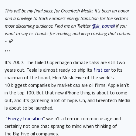
This will be my final piece for Greentech Media. It’s been an honor
and a privilege to track Europe’s energy transition for the sector’s
most discerning audience. Find me on Twitter
@jk_parnell
if you
want to say hi. Thanks for reading, and keep crushing that carbon.
~ JP
***
It’s 2007. The failed Copenhagen climate talks are still two
years out. Tesla is almost ready to ship its
first car
to its
chairman of the board, Elon Musk. Five of the world’s
10 biggest companies by market cap are oil firms. Apple isn’t
in the top 100. But that new iPhone thing is about to come
out, and it’s garnering a lot of hype. Oh, and Greentech Media
is about to be launched.
“
Energy transition
” wasn’t a term in common usage and
certainly not one that sprang to mind when thinking of
the Big Five oil companies.