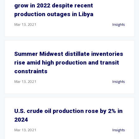
grow in 2022 despite recent
production outages in Libya
Mar 13, 2021
Insights
Summer Midwest distillate inventories
rise amid high production and transit
constraints
Mar 13, 2021
Insights
U.S. crude oil production rose by 2% in
2024
Mar 13, 2021
Insights