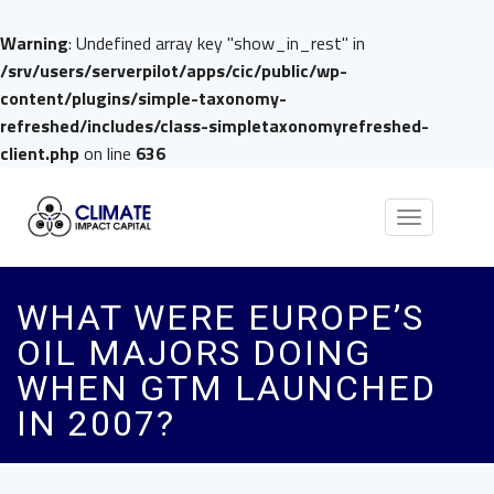
Warning
: Undefined array key "show_in_rest" in
/srv/users/serverpilot/apps/cic/public/wp-
content/plugins/simple-taxonomy-
refreshed/includes/class-simpletaxonomyrefreshed-
client.php
on line
636
Toggle
navigation
WHAT WERE EUROPE’S
OIL MAJORS DOING
WHEN GTM LAUNCHED
IN 2007?