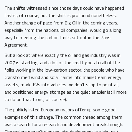
The shifts witnessed since those days could have happened
faster, of course, but the shift is profound nonetheless.
Another change of pace from Big Oil in the coming years,
especially from the national oil companies, would go a long
way to meeting the carbon limits set out in the Paris
Agreement.
But a look at where exactly the oil and gas industry was in
2007 is startling, and a lot of the credit goes to all of the
folks working in the low-carbon sector: the people who have
transformed wind and solar farms into mainstream energy
assets, made EVs into vehicles we don’t stop to point at,
and positioned energy storage as the quiet enabler (still more
to do on that front, of course).
The publicly listed European majors offer up some good
examples of this change. The common thread among them
was a search for a research and development breakthrough.
The majors weren’t plowing into deployment in a big way,