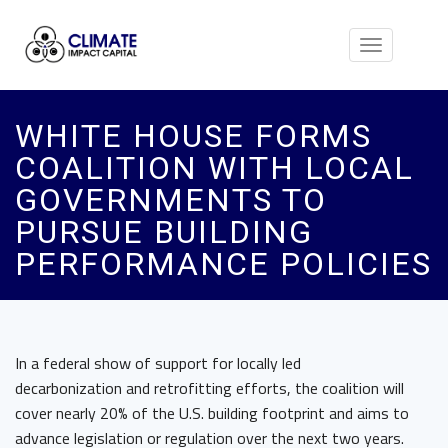
Toggle
navigation
WHITE HOUSE FORMS
COALITION WITH LOCAL
GOVERNMENTS TO
PURSUE BUILDING
PERFORMANCE POLICIES
In a federal show of support for locally led
decarbonization and retrofitting efforts, the coalition will
cover nearly 20% of the U.S. building footprint and aims to
advance legislation or regulation over the next two years.