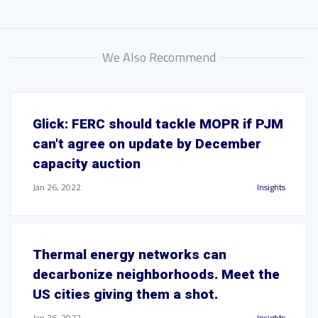
We Also Recommend
Glick: FERC should tackle MOPR if PJM
can't agree on update by December
capacity auction
Jan 26, 2022
Insights
Thermal energy networks can
decarbonize neighborhoods. Meet the
US cities giving them a shot.
Jan 26, 2022
Insights