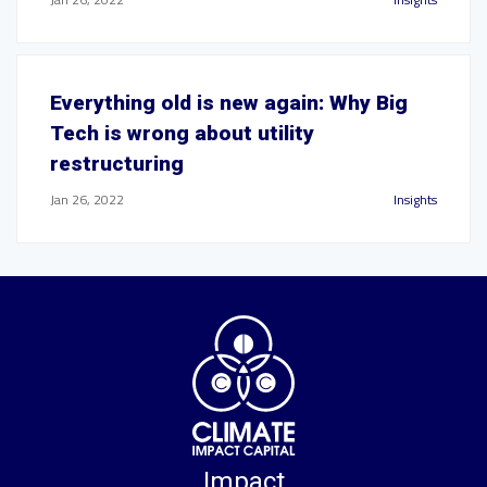
Everything old is new again: Why Big
Tech is wrong about utility
restructuring
Jan 26, 2022
Insights
Impact