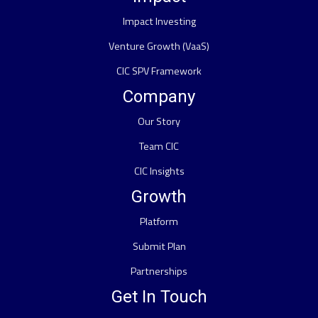
Impact Investing
Venture Growth (VaaS)
CIC SPV Framework
Company
Our Story
Team CIC
CIC Insights
Growth
Platform
Submit Plan
Partnerships
Get In Touch