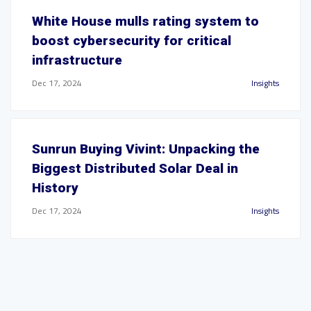
White House mulls rating system to
boost cybersecurity for critical
infrastructure
Dec 17, 2024
Insights
Sunrun Buying Vivint: Unpacking the
Biggest Distributed Solar Deal in
History
Dec 17, 2024
Insights