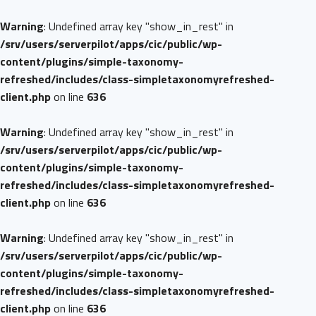
Warning
: Undefined array key "show_in_rest" in
/srv/users/serverpilot/apps/cic/public/wp-
content/plugins/simple-taxonomy-
refreshed/includes/class-simpletaxonomyrefreshed-
client.php
on line
636
Warning
: Undefined array key "show_in_rest" in
/srv/users/serverpilot/apps/cic/public/wp-
content/plugins/simple-taxonomy-
refreshed/includes/class-simpletaxonomyrefreshed-
client.php
on line
636
Warning
: Undefined array key "show_in_rest" in
/srv/users/serverpilot/apps/cic/public/wp-
content/plugins/simple-taxonomy-
refreshed/includes/class-simpletaxonomyrefreshed-
client.php
on line
636