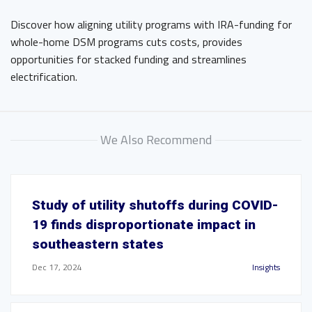
Discover how aligning utility programs with IRA-funding for
whole-home DSM programs cuts costs, provides
opportunities for stacked funding and streamlines
electrification.
We Also Recommend
Study of utility shutoffs during COVID-
19 finds disproportionate impact in
southeastern states
Dec 17, 2024
Insights