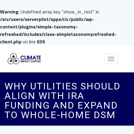
Warning
: Undefined array key "show_in_rest" in
/srv/users/serverpilot/apps/cic/public/wp-
content/plugins/simple-taxonomy-
refreshed/includes/class-simpletaxonomyrefreshed-
client.php
on line
636
Toggle
navigation
WHY UTILITIES SHOULD
ALIGN WITH IRA
FUNDING AND EXPAND
TO WHOLE-HOME DSM