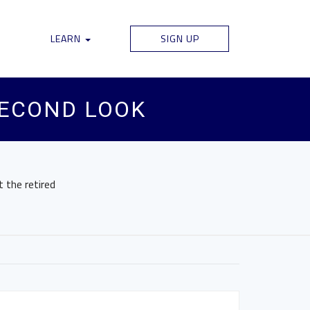
LEARN
SIGN UP
SECOND LOOK
 the retired