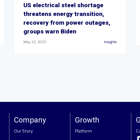
US electrical steel shortage
threatens energy transition,
recovery from power outages,
groups warn Biden
May 22, 2025
Insights
Company
Growth
G
Our Story
Platform
C