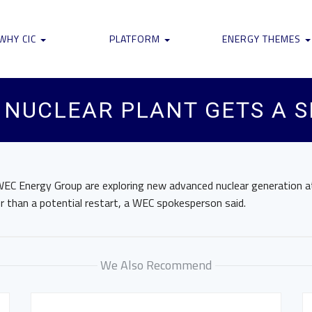
WHY CIC
PLATFORM
ENERGY THEMES
 NUCLEAR PLANT GETS A 
EC Energy Group are exploring new advanced nuclear generation at
r than a potential restart, a WEC spokesperson said.
We Also Recommend