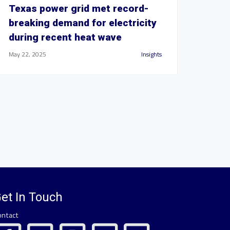
Texas power grid met record-
breaking demand for electricity
during recent heat wave
May 22, 2025
Insights
et In Touch
ontact