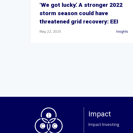
‘We got lucky.’ A stronger 2022
storm season could have
threatened grid recovery: EEI
May 22, 2025
Insights
Impact
Impact Investing