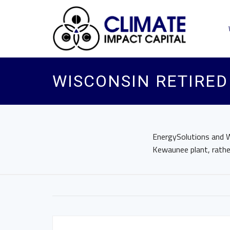
WISCONSIN RETIRED
EnergySolutions and W
Kewaunee plant, rathe