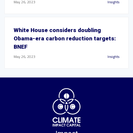
May 26, 2023
Insights
White House considers doubling
Obama-era carbon reduction targets:
BNEF
May 26, 2023
Insights