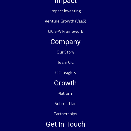
Impact
Impact Investing
Venture Growth (VaaS)
CIC SPV Framework
Company
Our Story
Team CIC
CIC Insights
Growth
Platform
Submit Plan
Partnerships
Get In Touch