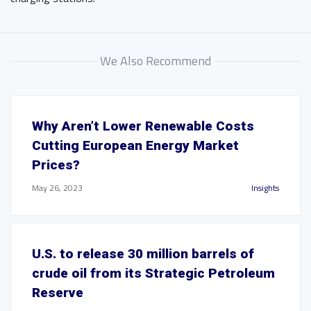
We Also Recommend
Why Aren’t Lower Renewable Costs
Cutting European Energy Market
Prices?
May 26, 2023
Insights
U.S. to release 30 million barrels of
crude oil from its Strategic Petroleum
Reserve