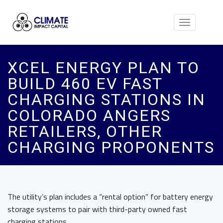
Toggle
navigation
XCEL ENERGY PLAN TO
BUILD 460 EV FAST
CHARGING STATIONS IN
COLORADO ANGERS
RETAILERS, OTHER
CHARGING PROPONENTS
The utility’s plan includes a “rental option” for battery energy
storage systems to pair with third-party owned fast
charging stations.