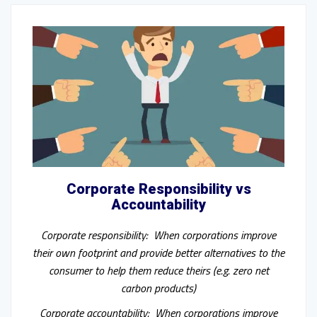
Corporate Responsibility vs
Accountability
Corporate responsibility: When corporations improve
their own footprint and provide better alternatives to the
consumer to help them reduce theirs (e.g. zero net
carbon products)
Corporate accountability: When corporations improve