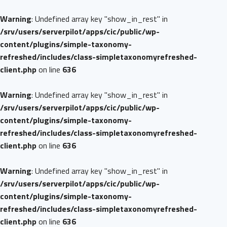
Warning
: Undefined array key "show_in_rest" in
/srv/users/serverpilot/apps/cic/public/wp-
content/plugins/simple-taxonomy-
refreshed/includes/class-simpletaxonomyrefreshed-
client.php
on line
636
Warning
: Undefined array key "show_in_rest" in
/srv/users/serverpilot/apps/cic/public/wp-
content/plugins/simple-taxonomy-
refreshed/includes/class-simpletaxonomyrefreshed-
client.php
on line
636
Warning
: Undefined array key "show_in_rest" in
/srv/users/serverpilot/apps/cic/public/wp-
content/plugins/simple-taxonomy-
refreshed/includes/class-simpletaxonomyrefreshed-
client.php
on line
636