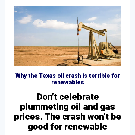
Why the Texas oil crash is terrible for
renewables
Don’t celebrate
plummeting oil and gas
prices. The crash won’t be
good for renewable