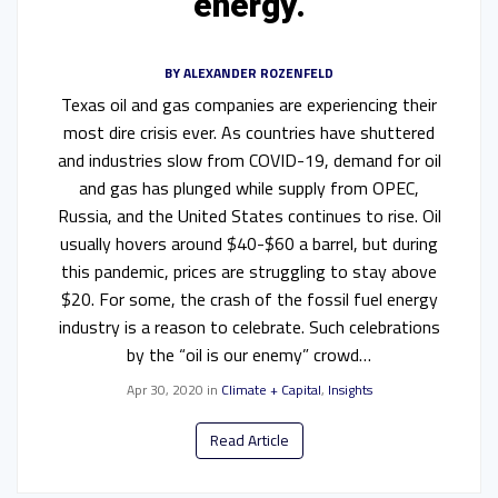
energy.
BY
ALEXANDER ROZENFELD
Texas oil and gas companies are experiencing their
most dire crisis ever. As countries have shuttered
and industries slow from COVID-19, demand for oil
and gas has plunged while supply from OPEC,
Russia, and the United States continues to rise. Oil
usually hovers around $40-$60 a barrel, but during
this pandemic, prices are struggling to stay above
$20. For some, the crash of the fossil fuel energy
industry is a reason to celebrate. Such celebrations
by the “oil is our enemy” crowd…
Apr 30, 2020
in
Climate + Capital
,
Insights
Read Article