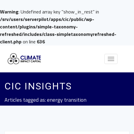
Warning
: Undefined array key "show_in_rest" in
/srv/users/serverpilot/apps/cic/public/wp-
content/plugins/simple-taxonomy-
refreshed/includes/class-simpletaxonomyrefreshed-
client.php
on line
636
Toggle
navigation
CIC INSIGHTS
Articles tagged as: energy transition