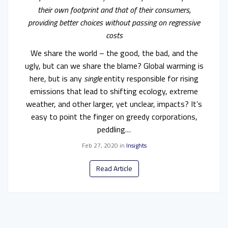
their own footprint and that of their consumers,
providing better choices without passing on regressive
costs
We share the world – the good, the bad, and the
ugly, but can we share the blame? Global warming is
here, but is any
single
entity responsible for rising
emissions that lead to shifting ecology, extreme
weather, and other larger, yet unclear, impacts? It’s
easy to point the finger on greedy corporations,
peddling…
Feb 27, 2020
in
Insights
Read Article