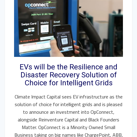
EVs will be the Resilience and
Disaster Recovery Solution of
Choice for Intelligent Grids
Climate Impact Capital sees EV infrastructure as the
solution of choice for intelligent grids and is pleased
to announce an investment into OpConnect,
alongside Reinventure Capital and Black Founders
Matter. OpConnect is a Minority Owned Small
Business taking on big names like ChargePoint, ABB,