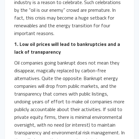
industry is a reason to celebrate. Such celebrations
by the “oil is our enemy” crowd are premature. In
fact, this crisis may become a huge setback for
renewables and the energy transition for four
important reasons.
1. Low
oil prices will lead to bankruptcies and a
lack of transparency
Oil companies going bankrupt does not mean they
disappear, magically replaced by carbon-free
alternatives. Quite the opposite: Bankrupt energy
companies will drop from public markets, and the
transparency that comes with public listings,
undoing years of effort to make oil companies more
publicly accountable about their activities. If sold to
private equity firms, there is minimal environmental
oversight, with no need (or interest) to maintain
transparency and environmental risk management. In