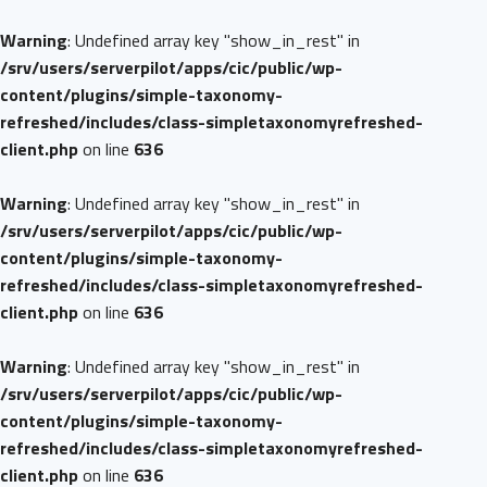
Warning
: Undefined array key "show_in_rest" in
/srv/users/serverpilot/apps/cic/public/wp-
content/plugins/simple-taxonomy-
refreshed/includes/class-simpletaxonomyrefreshed-
client.php
on line
636
Warning
: Undefined array key "show_in_rest" in
/srv/users/serverpilot/apps/cic/public/wp-
content/plugins/simple-taxonomy-
refreshed/includes/class-simpletaxonomyrefreshed-
client.php
on line
636
Warning
: Undefined array key "show_in_rest" in
/srv/users/serverpilot/apps/cic/public/wp-
content/plugins/simple-taxonomy-
refreshed/includes/class-simpletaxonomyrefreshed-
client.php
on line
636