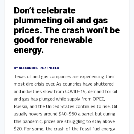
Don’t celebrate
plummeting oil and gas
prices. The crash won’t be
good for renewable
energy.
BY
ALEXANDER ROZENFELD
Texas oil and gas companies are experiencing their
most dire crisis ever. As countries have shuttered
and industries slow from COVID-19, demand for oil
and gas has plunged while supply from OPEC,
Russia, and the United States continues to rise. Oil
usually hovers around $40-$60 a barrel, but during
this pandemic, prices are struggling to stay above
$20. For some, the crash of the fossil fuel energy