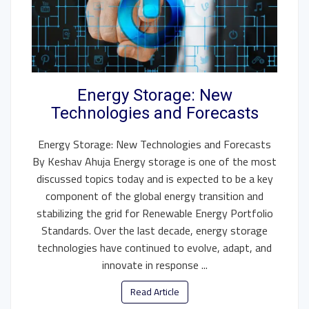
Energy Storage: New
Technologies and Forecasts
Energy Storage: New Technologies and Forecasts
By Keshav Ahuja Energy storage is one of the most
discussed topics today and is expected to be a key
component of the global energy transition and
stabilizing the grid for Renewable Energy Portfolio
Standards. Over the last decade, energy storage
technologies have continued to evolve, adapt, and
innovate in response ...
Read Article