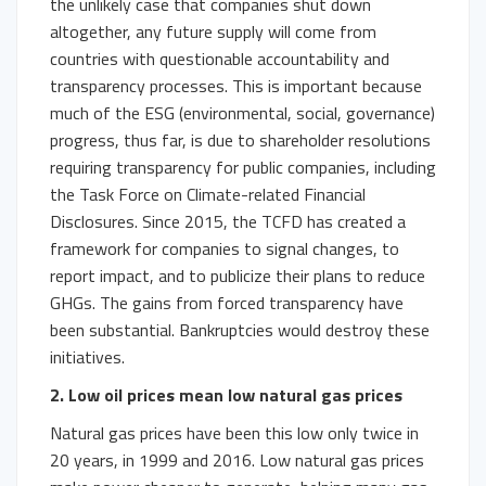
the unlikely case that companies shut down
altogether, any future supply will come from
countries with questionable accountability and
transparency processes. This is important because
much of the ESG (environmental, social, governance)
progress, thus far, is due to shareholder resolutions
requiring transparency for public companies, including
the Task Force on Climate-related Financial
Disclosures. Since 2015, the TCFD has created a
framework for companies to signal changes, to
report impact, and to publicize their plans to reduce
GHGs. The gains from forced transparency have
been substantial. Bankruptcies would destroy these
initiatives.
2. Low oil prices mean low natural gas prices
Natural gas prices have been this low only twice in
20 years, in 1999 and 2016. Low natural gas prices