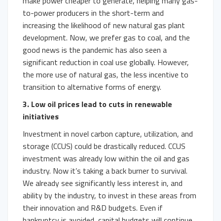
make power cheaper to generate, helping many gas-
to-power producers in the short-term and
increasing the likelihood of new natural gas plant
development. Now, we prefer gas to coal, and the
good news is the pandemic has also seen a
significant reduction in coal use globally. However,
the more use of natural gas, the less incentive to
transition to alternative forms of energy.
3. Low oil prices lead to cuts in renewable
initiatives
Investment in novel carbon capture, utilization, and
storage (CCUS) could be drastically reduced. CCUS
investment was already low within the oil and gas
industry. Now it’s taking a back burner to survival.
We already see significantly less interest in, and
ability by the industry, to invest in these areas from
their innovation and R&D budgets. Even if
bankruptcy is avoided, capital budgets will continue