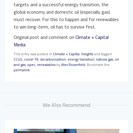
targets and a successful energy transition, the
global economy and domestic oil (especially gas)
must recover. For this to happen and for renewables
to win long-term, oil has to survive first.
Original post and comment on
Climate + Capital
Media
This entry was posted in
Climate + Capital
,
Insights
and tagged
CCUS
,
covid-19
,
decarbonization
,
energy transition
,
natural gas
,
oil
and gas
,
opec
,
renewables
by
Alex Rozenfeld
. Bookmark the
permalink
.
We Also Recommend