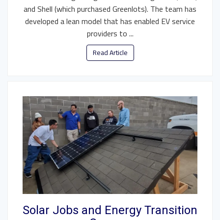
and Shell (which purchased Greenlots). The team has
developed a lean model that has enabled EV service
providers to ...
Read Article
Solar Jobs and Energy Transition