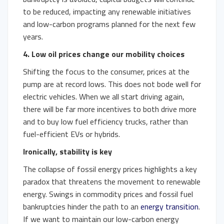
to be reduced, impacting any renewable initiatives
and low-carbon programs planned for the next few
years.
4. Low oil prices change our mobility choices
Shifting the focus to the consumer, prices at the
pump are at record lows. This does not bode well for
electric vehicles. When we all start driving again,
there will be far more incentives to both drive more
and to buy low fuel efficiency trucks, rather than
fuel-efficient EVs or hybrids.
Ironically, stability is key
The collapse of fossil energy prices highlights a key
paradox that threatens the movement to renewable
energy. Swings in commodity prices and fossil fuel
bankruptcies hinder the path to an
energy transition
.
If we want to maintain our low-carbon energy