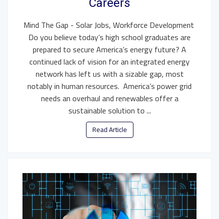
Careers
Mind The Gap - Solar Jobs, Workforce Development
Do you believe today’s high school graduates are
prepared to secure America’s energy future? A
continued lack of vision for an integrated energy
network has left us with a sizable gap, most
notably in human resources. America’s power grid
needs an overhaul and renewables offer a
sustainable solution to ...
Read Article