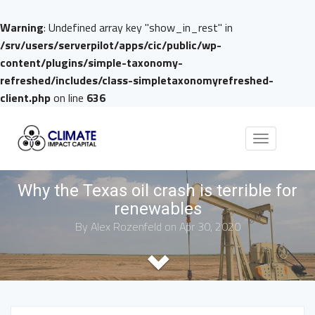
Warning
: Undefined array key "show_in_rest" in
/srv/users/serverpilot/apps/cic/public/wp-
content/plugins/simple-taxonomy-
refreshed/includes/class-simpletaxonomyrefreshed-
client.php
on line
636
Toggle
navigation
Why the Texas oil crash is terrible for
renewables
By
Alex Rozenfeld
on Apr 30, 2020