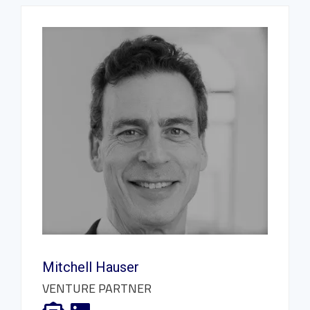
Mitchell Hauser
VENTURE PARTNER