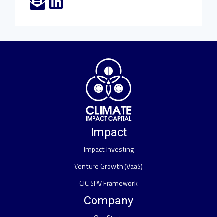
Impact
Impact Investing
Venture Growth (VaaS)
CIC SPV Framework
Company