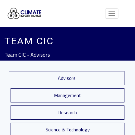
Toggle
navigation
TEAM CIC
Team CIC - Advisors
Advisors
Management
Research
Science & Technology