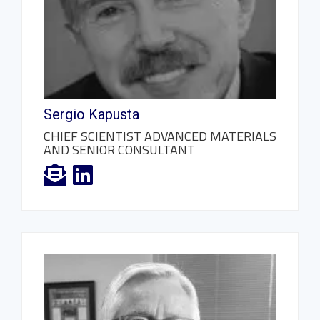
Sergio Kapusta
CHIEF SCIENTIST ADVANCED MATERIALS
AND SENIOR CONSULTANT