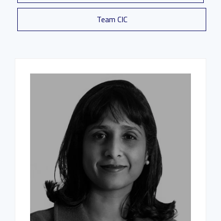
Team CIC