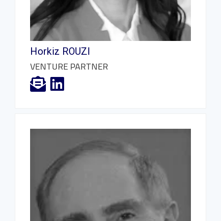
Horkiz ROUZI
VENTURE PARTNER