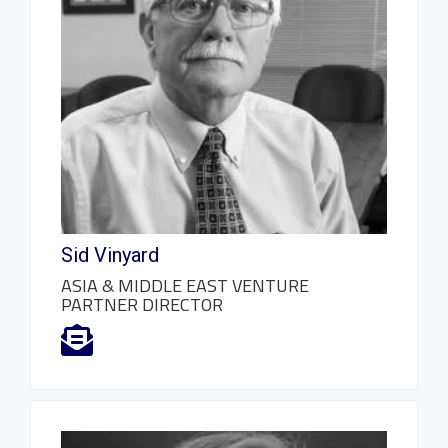
Sid Vinyard
ASIA & MIDDLE EAST VENTURE
PARTNER DIRECTOR