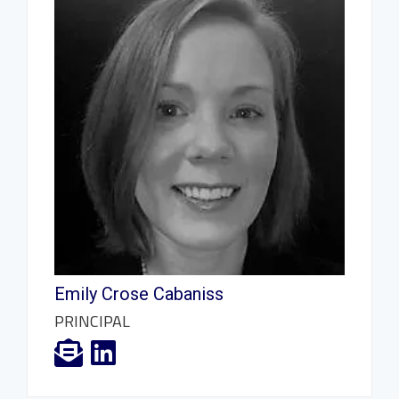
Emily Crose Cabaniss
PRINCIPAL