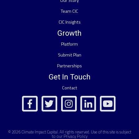
Our Story
Team CIC
CIC Insights
Growth
Platform
Submit Plan
Partnerships
Get In Touch
Contact
© 2026
Climate Impact Capital
. All rights reserved. Use of this site is subject
to our
Privacy Policy