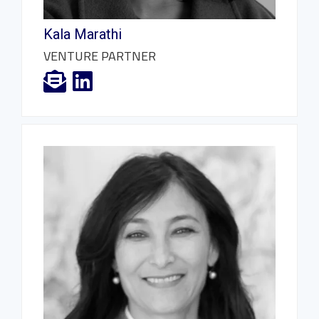
Kala Marathi
VENTURE PARTNER