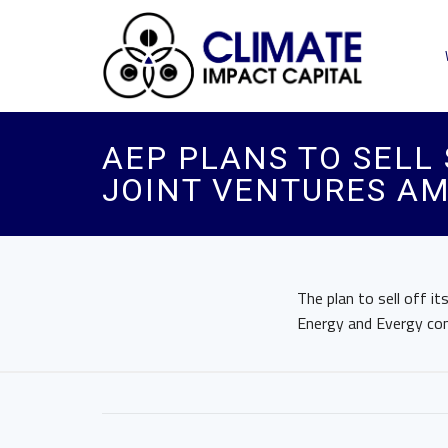
AEP PLANS TO SELL
JOINT VENTURES AM
The plan to sell off 
Energy and Evergy con