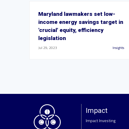
Maryland lawmakers set low-
income energy savings target in
'crucial' equity, efficiency
legislation
Jul 29, 2023
Insights
Impact
Impact Investing