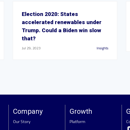
Election 2020: States
accelerated renewables under
Trump. Could a Biden win slow
that?
Jul 29, 2023
Insights
Company
Growth
G
Our Story
Platform
C