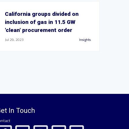
California groups divided on
inclusion of gas in 11.5 GW
'clean' procurement order
Jul 29, 2023
Insights
et In Touch
ontact