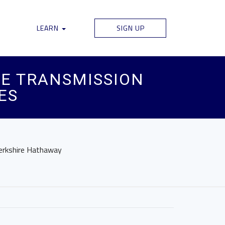
LEARN
SIGN UP
RE TRANSMISSION
ES
Berkshire Hathaway