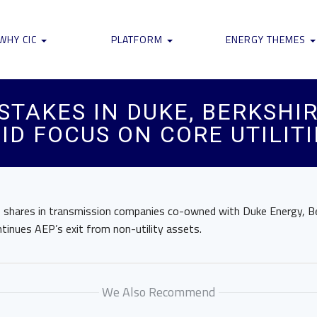
WHY CIC
PLATFORM
ENERGY THEMES
 STAKES IN DUKE, BERKSHI
ID FOCUS ON CORE UTILITI
its shares in transmission companies co-owned with Duke Energy, 
tinues AEP’s exit from non-utility assets.
We Also Recommend