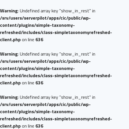
Warning
: Undefined array key "show_in_rest" in
/srv/users/serverpilot/apps/cic/public/wp-
content/plugins/simple-taxonomy-
refreshed/includes/class-simpletaxonomyrefreshed-
client.php
on line
636
Warning
: Undefined array key "show_in_rest" in
/srv/users/serverpilot/apps/cic/public/wp-
content/plugins/simple-taxonomy-
refreshed/includes/class-simpletaxonomyrefreshed-
client.php
on line
636
Warning
: Undefined array key "show_in_rest" in
/srv/users/serverpilot/apps/cic/public/wp-
content/plugins/simple-taxonomy-
refreshed/includes/class-simpletaxonomyrefreshed-
client.php
on line
636