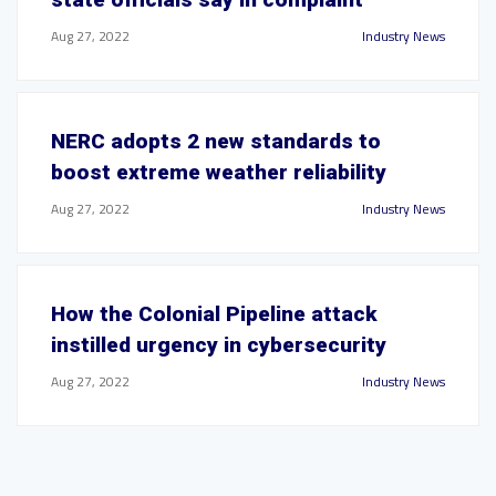
Aug 27, 2022
Industry News
NERC adopts 2 new standards to
boost extreme weather reliability
Aug 27, 2022
Industry News
How the Colonial Pipeline attack
instilled urgency in cybersecurity
Aug 27, 2022
Industry News