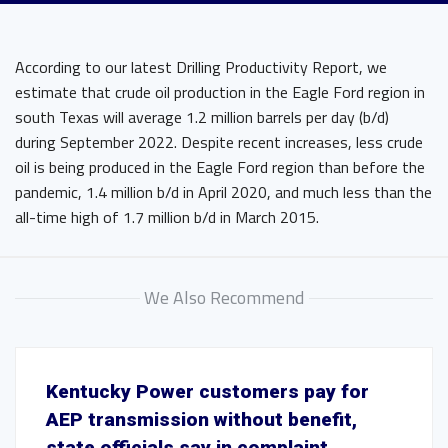
According to our latest Drilling Productivity Report, we
estimate that crude oil production in the Eagle Ford region in
south Texas will average 1.2 million barrels per day (b/d)
during September 2022. Despite recent increases, less crude
oil is being produced in the Eagle Ford region than before the
pandemic, 1.4 million b/d in April 2020, and much less than the
all-time high of 1.7 million b/d in March 2015.
We Also Recommend
Kentucky Power customers pay for
AEP transmission without benefit,
state officials say in complaint