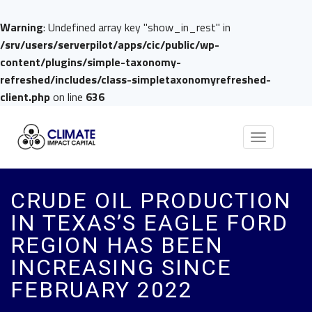
Warning
: Undefined array key "show_in_rest" in
/srv/users/serverpilot/apps/cic/public/wp-
content/plugins/simple-taxonomy-
refreshed/includes/class-simpletaxonomyrefreshed-
client.php
on line
636
Toggle
navigation
CRUDE OIL PRODUCTION
IN TEXAS’S EAGLE FORD
REGION HAS BEEN
INCREASING SINCE
FEBRUARY 2022