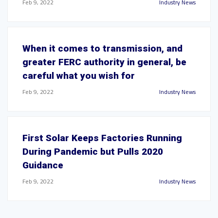
Feb 9, 2022
Industry News
When it comes to transmission, and
greater FERC authority in general, be
careful what you wish for
Feb 9, 2022
Industry News
First Solar Keeps Factories Running
During Pandemic but Pulls 2020
Guidance
Feb 9, 2022
Industry News