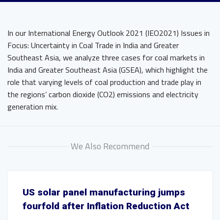
In our International Energy Outlook 2021 (IEO2021) Issues in
Focus: Uncertainty in Coal Trade in India and Greater
Southeast Asia, we analyze three cases for coal markets in
India and Greater Southeast Asia (GSEA), which highlight the
role that varying levels of coal production and trade play in
the regions’ carbon dioxide (CO2) emissions and electricity
generation mix.
We Also Recommend
US solar panel manufacturing jumps
fourfold after Inflation Reduction Act