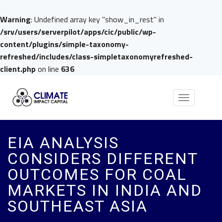
Warning
: Undefined array key "show_in_rest" in
/srv/users/serverpilot/apps/cic/public/wp-
content/plugins/simple-taxonomy-
refreshed/includes/class-simpletaxonomyrefreshed-
client.php
on line
636
Toggle
navigation
EIA ANALYSIS
CONSIDERS DIFFERENT
OUTCOMES FOR COAL
MARKETS IN INDIA AND
SOUTHEAST ASIA