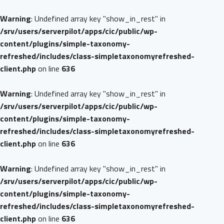
Warning
: Undefined array key "show_in_rest" in
/srv/users/serverpilot/apps/cic/public/wp-
content/plugins/simple-taxonomy-
refreshed/includes/class-simpletaxonomyrefreshed-
client.php
on line
636
Warning
: Undefined array key "show_in_rest" in
/srv/users/serverpilot/apps/cic/public/wp-
content/plugins/simple-taxonomy-
refreshed/includes/class-simpletaxonomyrefreshed-
client.php
on line
636
Warning
: Undefined array key "show_in_rest" in
/srv/users/serverpilot/apps/cic/public/wp-
content/plugins/simple-taxonomy-
refreshed/includes/class-simpletaxonomyrefreshed-
client.php
on line
636