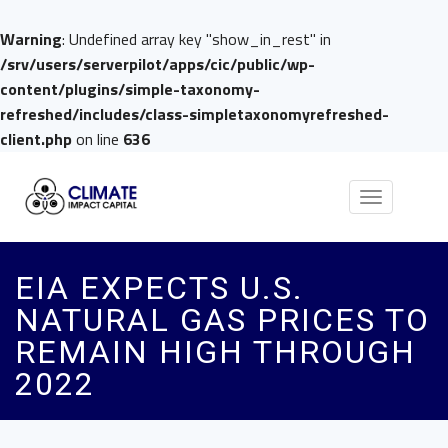
Warning
: Undefined array key "show_in_rest" in
/srv/users/serverpilot/apps/cic/public/wp-
content/plugins/simple-taxonomy-
refreshed/includes/class-simpletaxonomyrefreshed-
client.php
on line
636
Toggle
navigation
EIA EXPECTS U.S.
NATURAL GAS PRICES TO
REMAIN HIGH THROUGH
2022