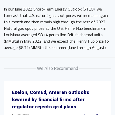
In our June 2022 Short-Term Energy Outlook (STEO), we
forecast that U.S. natural gas spot prices will increase again
this month and then remain high through the rest of 2022.
Natural gas spot prices at the U.S. Henry Hub benchmark in
Louisiana averaged $8.14 per million British thermal units
(MMBtu) in May 2022, and we expect the Henry Hub price to
average $8.71/MMBtu this summer (June through August).
We Also Recommend
Exelon, ComEd, Ameren outlooks
lowered by financial firms after
regulator rejects grid plans