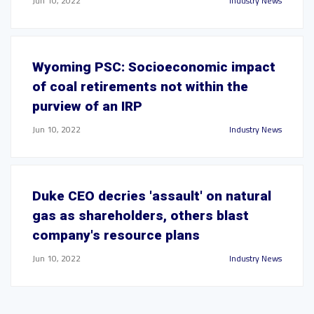
Jun 10, 2022
Industry News
Wyoming PSC: Socioeconomic impact
of coal retirements not within the
purview of an IRP
Jun 10, 2022
Industry News
Duke CEO decries 'assault' on natural
gas as shareholders, others blast
company's resource plans
Jun 10, 2022
Industry News