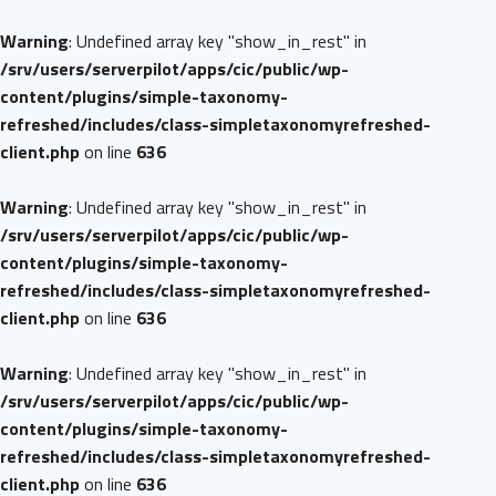
Warning
: Undefined array key "show_in_rest" in
/srv/users/serverpilot/apps/cic/public/wp-
content/plugins/simple-taxonomy-
refreshed/includes/class-simpletaxonomyrefreshed-
client.php
on line
636
Warning
: Undefined array key "show_in_rest" in
/srv/users/serverpilot/apps/cic/public/wp-
content/plugins/simple-taxonomy-
refreshed/includes/class-simpletaxonomyrefreshed-
client.php
on line
636
Warning
: Undefined array key "show_in_rest" in
/srv/users/serverpilot/apps/cic/public/wp-
content/plugins/simple-taxonomy-
refreshed/includes/class-simpletaxonomyrefreshed-
client.php
on line
636