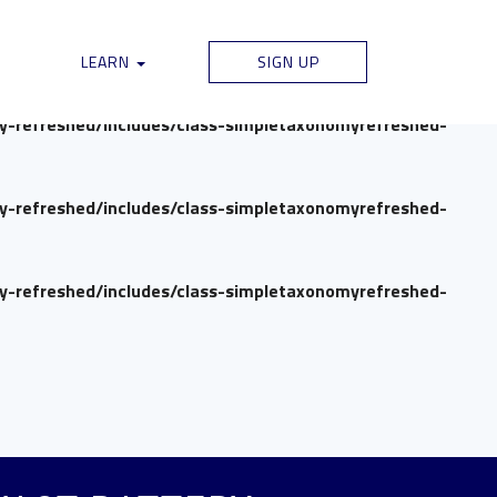
my-refreshed/includes/class-simpletaxonomyrefreshed-
LEARN
SIGN UP
my-refreshed/includes/class-simpletaxonomyrefreshed-
my-refreshed/includes/class-simpletaxonomyrefreshed-
my-refreshed/includes/class-simpletaxonomyrefreshed-