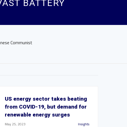
AST BATTERY
hinese Communist
US energy sector takes beating
from COVID-19, but demand for
renewable energy surges
May 25, 2023
Insights