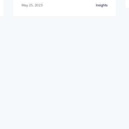
May 25, 2023
Insights