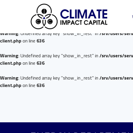
Warning
: Undefined array key "show_in_rest" in
/srv/users/ser
client.php
on line
636
Warning
: Undefined array key "show_in_rest" in
/srv/users/ser
client.php
on line
636
Warning
: Undefined array key "show_in_rest" in
/srv/users/ser
client.php
on line
636
Warning
: Undefined array key "show_in_rest" in
/srv/users/ser
client.php
on line
636