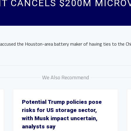
T CANCELS $200M MICROV
 accused the Houston-area battery maker of having ties to the C
We Also Recommend
Potential Trump policies pose
risks for US storage sector,
with Musk impact uncertain,
analysts say