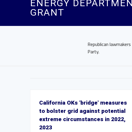
ENERGY DEPARTMEN
GRANT
Republican lawmakers
Party.
California OKs 'bridge' measures
to bolster grid against potential
extreme circumstances in 2022,
2023