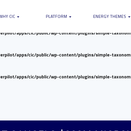
verpilot/apps/cic/public/wp-content/plugins/simple-taxono
WHY CIC
PLATFORM
ENERGY THEMES
verpilot/apps/cic/public/wp-content/plugins/simple-taxono
verpilot/apps/cic/public/wp-content/plugins/simple-taxono
verpilot/apps/cic/public/wp-content/plugins/simple-taxono