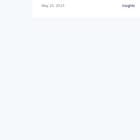
May 25, 2023
Insights