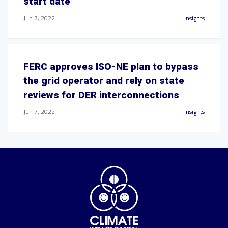
start date
Jun 7, 2022
Insights
FERC approves ISO-NE plan to bypass
the grid operator and rely on state
reviews for DER interconnections
Jun 7, 2022
Insights