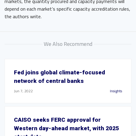
markets, the quantity procured and capacity payments will
depend on each market’s specific capacity accreditation rules,
the authors write.
We Also Recommend
Fed joins global climate-focused
network of central banks
Jun 7, 2022
Insights
CAISO seeks FERC approval for
Western day-ahead market, with 2025