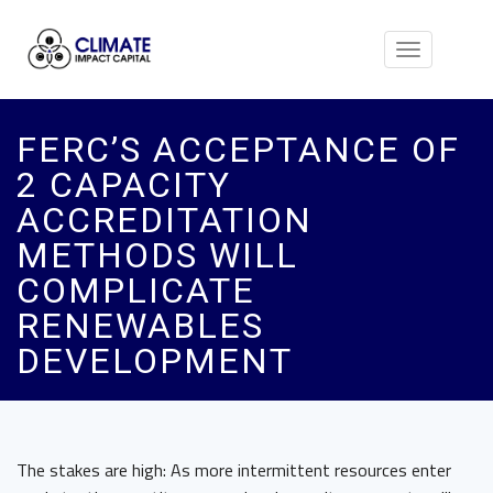
Toggle
navigation
FERC’S ACCEPTANCE OF
2 CAPACITY
ACCREDITATION
METHODS WILL
COMPLICATE
RENEWABLES
DEVELOPMENT
The stakes are high: As more intermittent resources enter