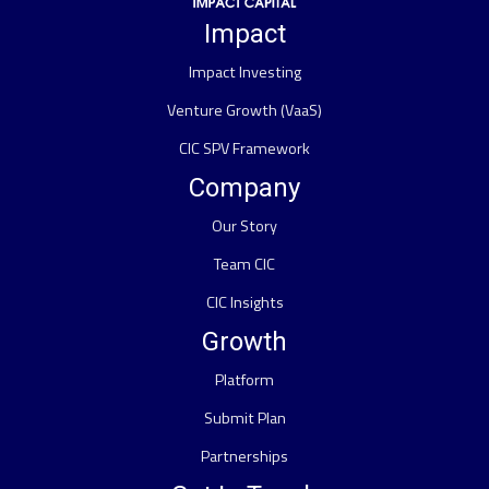
Impact
Impact Investing
Venture Growth (VaaS)
CIC SPV Framework
Company
Our Story
Team CIC
CIC Insights
Growth
Platform
Submit Plan
Partnerships