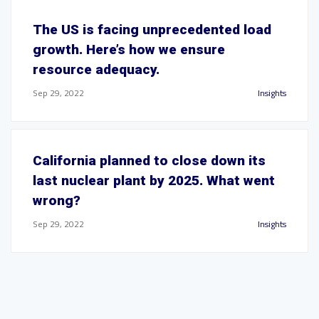
The US is facing unprecedented load
growth. Here’s how we ensure
resource adequacy.
Sep 29, 2022
Insights
California planned to close down its
last nuclear plant by 2025. What went
wrong?
Sep 29, 2022
Insights