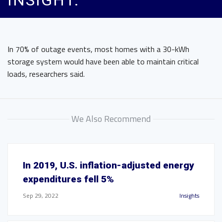
INSIGHT.
In 70% of outage events, most homes with a 30-kWh
storage system would have been able to maintain critical
loads, researchers said.
We Also Recommend
In 2019, U.S. inflation-adjusted energy
expenditures fell 5%
Sep 29, 2022
Insights