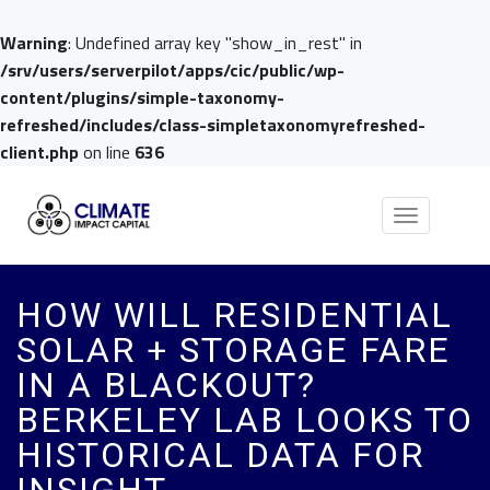
Warning
: Undefined array key "show_in_rest" in
/srv/users/serverpilot/apps/cic/public/wp-
content/plugins/simple-taxonomy-
refreshed/includes/class-simpletaxonomyrefreshed-
client.php
on line
636
Toggle
navigation
HOW WILL RESIDENTIAL
SOLAR + STORAGE FARE
IN A BLACKOUT?
BERKELEY LAB LOOKS TO
HISTORICAL DATA FOR