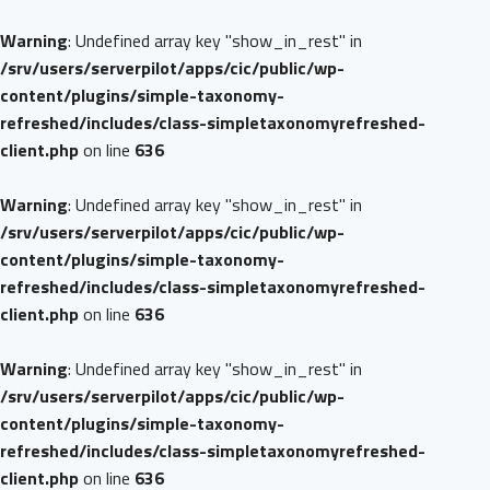
Warning
: Undefined array key "show_in_rest" in
/srv/users/serverpilot/apps/cic/public/wp-
content/plugins/simple-taxonomy-
refreshed/includes/class-simpletaxonomyrefreshed-
client.php
on line
636
Warning
: Undefined array key "show_in_rest" in
/srv/users/serverpilot/apps/cic/public/wp-
content/plugins/simple-taxonomy-
refreshed/includes/class-simpletaxonomyrefreshed-
client.php
on line
636
Warning
: Undefined array key "show_in_rest" in
/srv/users/serverpilot/apps/cic/public/wp-
content/plugins/simple-taxonomy-
refreshed/includes/class-simpletaxonomyrefreshed-
client.php
on line
636