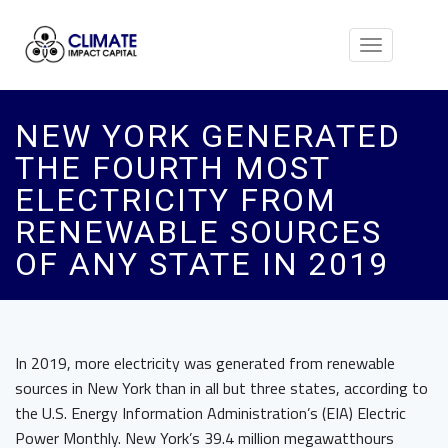
Toggle
navigation
NEW YORK GENERATED
THE FOURTH MOST
ELECTRICITY FROM
RENEWABLE SOURCES
OF ANY STATE IN 2019
In 2019, more electricity was generated from renewable
sources in New York than in all but three states, according to
the U.S. Energy Information Administration’s (EIA) Electric
Power Monthly. New York’s 39.4 million megawatthours