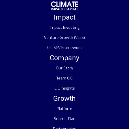
Impact
Impact Investing
Venture Growth (VaaS)
CIC SPV Framework
Company
Our Story
Team CIC
CIC Insights
Growth
Platform
Submit Plan
Partnerships