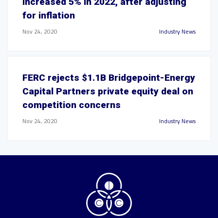
increased 5% in 2022, after adjusting
for inflation
Nov 24, 2020
Industry News
FERC rejects $1.1B Bridgepoint-Energy
Capital Partners private equity deal on
competition concerns
Nov 24, 2020
Industry News