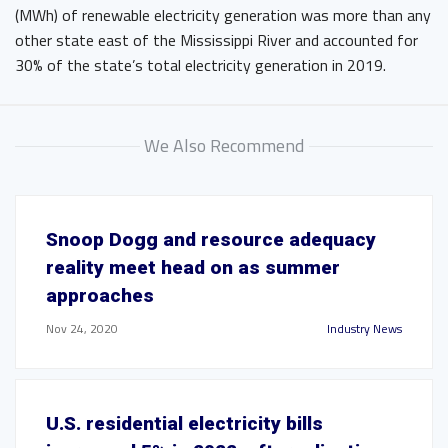
(MWh) of renewable electricity generation was more than any
other state east of the Mississippi River and accounted for
30% of the state’s total electricity generation in 2019.
We Also Recommend
Snoop Dogg and resource adequacy
reality meet head on as summer
approaches
Nov 24, 2020
Industry News
U.S. residential electricity bills