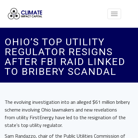
Toggle
navigation
OHIO’S TOP UTILITY
REGULATOR RESIGNS
AFTER FBI RAID LINKED
TO BRIBERY SCANDAL
The evolving investigation into an alleged $61 million bribery
scheme involving Ohio lawmakers and new revelations
from utility FirstEnergy have led to the resignation of the
state’s top utility regulator.
Sam Randazzo, chair of the Public Utilities Commission of