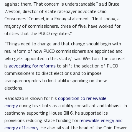
against them. That concern is understandable,” said Bruce
Weston, director of state ratepayer advocate Ohio
Consumers’ Counsel, in a Friday statement. “Until today, a
majority of commissioners, three of five, have worked for
utilities that the PUCO regulates.”
“Things need to change and that change should begin with
real reform of how PUCO commissioners are appointed and
who gets appointed in this state,” said Weston. The counsel
is
advocating for reforms
to shift the selection of PUCO
commissioners to direct elections and to impose
transparency rules to limit utility spending on those
elections.
Randazzo is known for his
opposition to renewable
energy
during his stints as a utility consultant and lobbyist. In
testimony supporting House Bill 6, he supported its
provisions reducing state funding for
renewable energy and
energy efficiency
. He also sits at the head of the Ohio Power