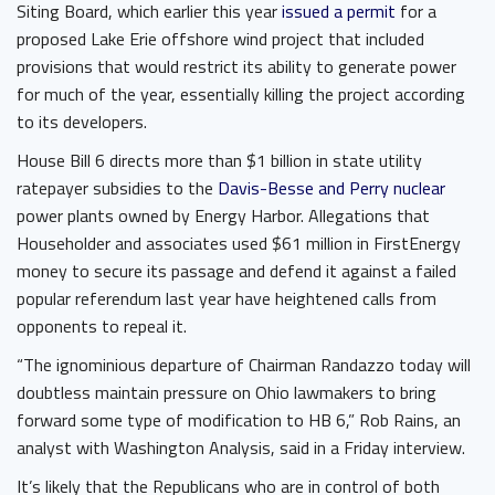
Siting Board, which earlier this year
issued a permit
for a
proposed Lake Erie offshore wind project that included
provisions that would restrict its ability to generate power
for much of the year, essentially killing the project according
to its developers.
House Bill 6 directs more than $1 billion in state utility
ratepayer subsidies to the
Davis-Besse and Perry nuclear
power plants owned by Energy Harbor. Allegations that
Householder and associates used $61 million in FirstEnergy
money to secure its passage and defend it against a failed
popular referendum last year have heightened calls from
opponents to repeal it.
“The ignominious departure of Chairman Randazzo today will
doubtless maintain pressure on Ohio lawmakers to bring
forward some type of modification to HB 6,” Rob Rains, an
analyst with Washington Analysis, said in a Friday interview.
It’s likely that the Republicans who are in control of both