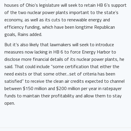
houses of Ohio’s legislature will seek to retain HB 6’s support
of the two nuclear power plants important to the state’s
economy, as well as its cuts to renewable energy and
efficiency funding, which have been longtime Republican
goals, Rains added.
But it’s also likely that lawmakers will seek to introduce
measures now lacking in HB 6 to force Energy Harbor to
disclose more financial details of its nuclear power plants, he
said. That could include “some certification that either the
need exists or that some other…set of criteria has been
satisfied” to receive the clean air credits expected to channel
between $150 million and $200 million per year in ratepayer
funds to maintain their profitability and allow them to stay
open.