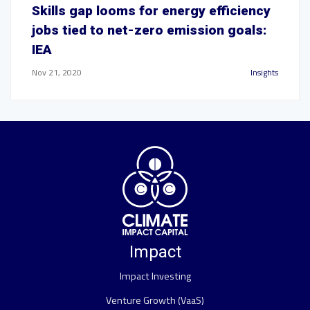
Skills gap looms for energy efficiency
jobs tied to net-zero emission goals:
IEA
Nov 21, 2020
Insights
Impact
Impact Investing
Venture Growth (VaaS)