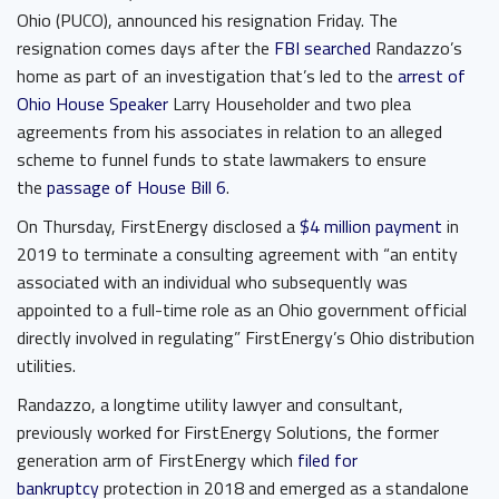
Ohio (PUCO), announced his resignation Friday. The
resignation comes days after the
FBI searched
Randazzo’s
home as part of an investigation that’s led to the
arrest of
Ohio House Speaker
Larry Householder and two plea
agreements from his associates in relation to an alleged
scheme to funnel funds to state lawmakers to ensure
the
passage of House Bill 6
.
On Thursday, FirstEnergy disclosed a
$4 million payment
in
2019 to terminate a consulting agreement with “an entity
associated with an individual who subsequently was
appointed to a full-time role as an Ohio government official
directly involved in regulating” FirstEnergy’s Ohio distribution
utilities.
Randazzo, a longtime utility lawyer and consultant,
previously worked for FirstEnergy Solutions, the former
generation arm of FirstEnergy which
filed for
bankruptcy
protection in 2018 and emerged as a standalone