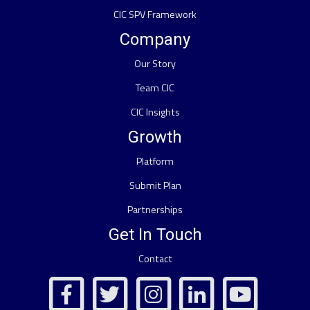
CIC SPV Framework
Company
Our Story
Team CIC
CIC Insights
Growth
Platform
Submit Plan
Partnerships
Get In Touch
Contact