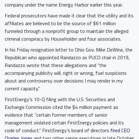
company under the name Energy Harbor earlier this year.
Federal prosecutors have made it clear that the utility and its
affiliates are believed to be the source of $61 million
funneled through a nonprofit group to maintain the alleged
criminal conspiracy by Householder and four associates.
In his Friday resignation letter to Ohio Gov. Mike DeWine, the
Republican who appointed Randazzo as PUCO chair in 2019,
Randazzo wrote that these allegations and “the
accompanying publicity will, right or wrong, fuel suspicions
about and controversy over decisions I may render in my
current capacity.”
FirstEnergy’s 10-Q filing with the U.S. Securities and
Exchange Commission cited the $4 million payment as
evidence that “certain former members of senior
management violated certain FirstEnergy policies and its
code of conduct.” FirstEnergy’s board of directors
fired CEO
Charles Jones
and two other senior executives in late October