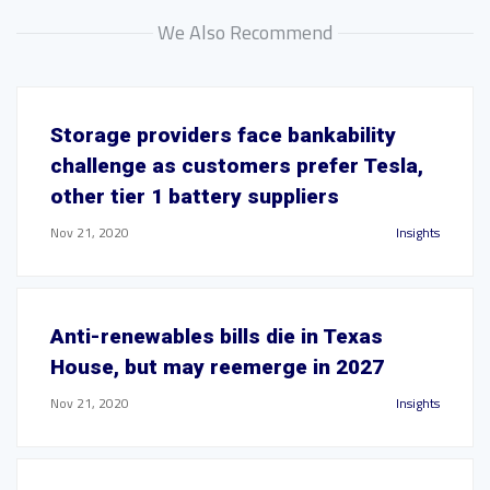
We Also Recommend
Storage providers face bankability
challenge as customers prefer Tesla,
other tier 1 battery suppliers
Nov 21, 2020
Insights
Anti-renewables bills die in Texas
House, but may reemerge in 2027
Nov 21, 2020
Insights