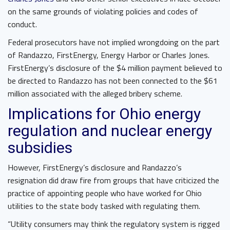
on the same grounds of violating policies and codes of
conduct.
Federal prosecutors have not implied wrongdoing on the part
of Randazzo, FirstEnergy, Energy Harbor or Charles Jones.
FirstEnergy’s disclosure of the $4 million payment believed to
be directed to Randazzo has not been connected to the $61
million associated with the alleged bribery scheme.
Implications for Ohio energy
regulation and nuclear energy
subsidies
However, FirstEnergy’s disclosure and Randazzo’s
resignation did draw fire from groups that have criticized the
practice of appointing people who have worked for Ohio
utilities to the state body tasked with regulating them.
“Utility consumers may think the regulatory system is rigged