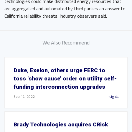
technologies could make distributed energy resources that
are aggregated and automated by third parties an answer to
California reliability threats, industry observers said.
We Also Recommend
Duke, Exelon, others urge FERC to
toss ‘show cause’ order on utility self-
funding interconnection upgrades
Sep 14, 2022
Insights
Brady Technologies acquires CRisk