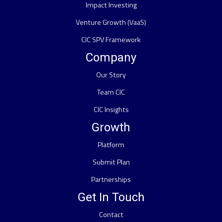
Impact Investing
Venture Growth (VaaS)
CIC SPV Framework
Company
Our Story
Team CIC
CIC Insights
Growth
Platform
Submit Plan
Partnerships
Get In Touch
Contact