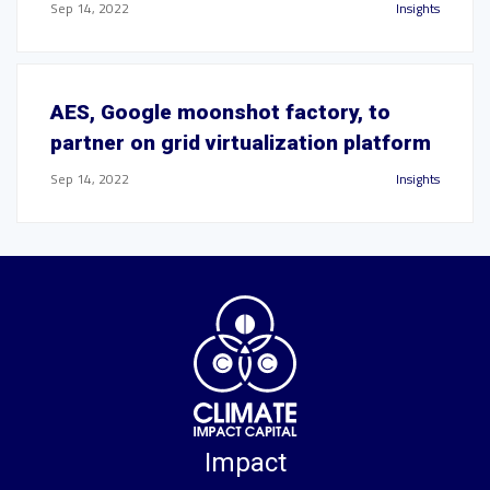
Sep 14, 2022
Insights
AES, Google moonshot factory, to
partner on grid virtualization platform
Sep 14, 2022
Insights
Impact