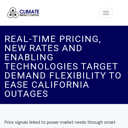
Toggle
navigation
REAL-TIME PRICING,
NEW RATES AND
ENABLING
TECHNOLOGIES TARGET
DEMAND FLEXIBILITY TO
EASE CALIFORNIA
OUTAGES
Price signals linked to power market needs through smart