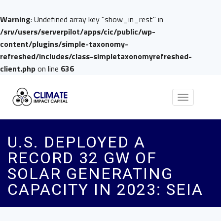
Warning
: Undefined array key "show_in_rest" in
/srv/users/serverpilot/apps/cic/public/wp-
content/plugins/simple-taxonomy-
refreshed/includes/class-simpletaxonomyrefreshed-
client.php
on line
636
Toggle
navigation
U.S. DEPLOYED A
RECORD 32 GW OF
SOLAR GENERATING
CAPACITY IN 2023: SEIA