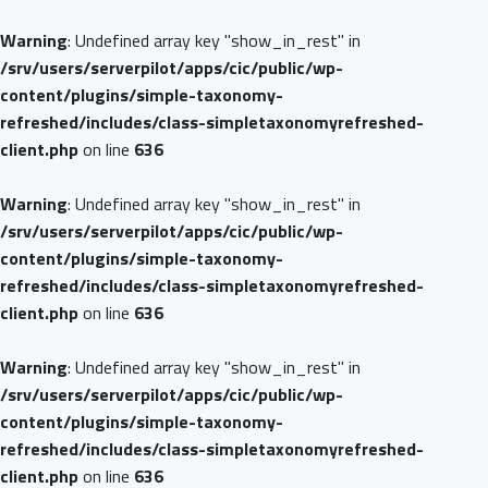
Warning
: Undefined array key "show_in_rest" in
/srv/users/serverpilot/apps/cic/public/wp-
content/plugins/simple-taxonomy-
refreshed/includes/class-simpletaxonomyrefreshed-
client.php
on line
636
Warning
: Undefined array key "show_in_rest" in
/srv/users/serverpilot/apps/cic/public/wp-
content/plugins/simple-taxonomy-
refreshed/includes/class-simpletaxonomyrefreshed-
client.php
on line
636
Warning
: Undefined array key "show_in_rest" in
/srv/users/serverpilot/apps/cic/public/wp-
content/plugins/simple-taxonomy-
refreshed/includes/class-simpletaxonomyrefreshed-
client.php
on line
636