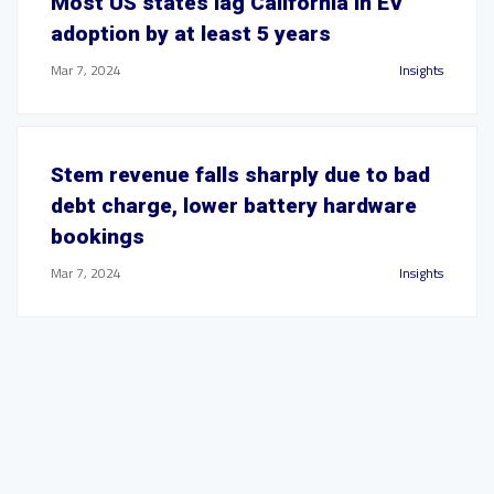
Most US states lag California in EV
adoption by at least 5 years
Mar 7, 2024
Insights
Stem revenue falls sharply due to bad
debt charge, lower battery hardware
bookings
Mar 7, 2024
Insights