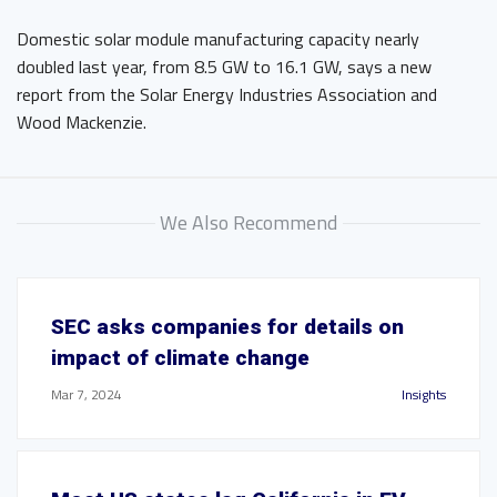
Domestic solar module manufacturing capacity nearly
doubled last year, from 8.5 GW to 16.1 GW, says a new
report from the Solar Energy Industries Association and
Wood Mackenzie.
We Also Recommend
SEC asks companies for details on
impact of climate change
Mar 7, 2024
Insights