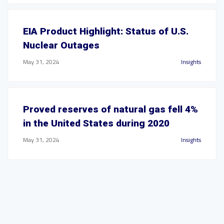
EIA Product Highlight: Status of U.S.
Nuclear Outages
May 31, 2024
Insights
Proved reserves of natural gas fell 4%
in the United States during 2020
May 31, 2024
Insights