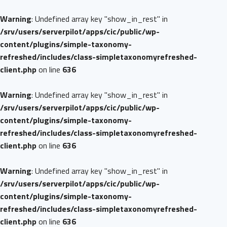
Warning
: Undefined array key "show_in_rest" in
/srv/users/serverpilot/apps/cic/public/wp-
content/plugins/simple-taxonomy-
refreshed/includes/class-simpletaxonomyrefreshed-
client.php
on line
636
Warning
: Undefined array key "show_in_rest" in
/srv/users/serverpilot/apps/cic/public/wp-
content/plugins/simple-taxonomy-
refreshed/includes/class-simpletaxonomyrefreshed-
client.php
on line
636
Warning
: Undefined array key "show_in_rest" in
/srv/users/serverpilot/apps/cic/public/wp-
content/plugins/simple-taxonomy-
refreshed/includes/class-simpletaxonomyrefreshed-
client.php
on line
636