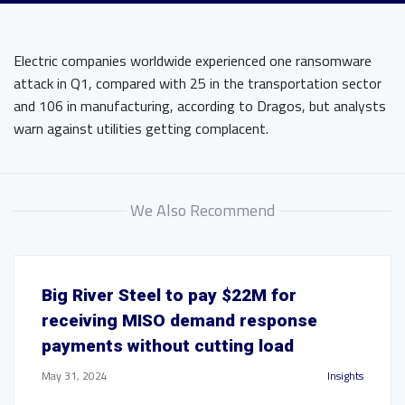
Electric companies worldwide experienced one ransomware
attack in Q1, compared with 25 in the transportation sector
and 106 in manufacturing, according to Dragos, but analysts
warn against utilities getting complacent.
We Also Recommend
Big River Steel to pay $22M for
receiving MISO demand response
payments without cutting load
May 31, 2024
Insights