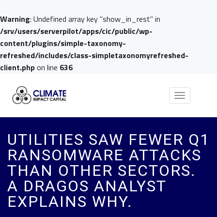
Warning
: Undefined array key "show_in_rest" in
/srv/users/serverpilot/apps/cic/public/wp-
content/plugins/simple-taxonomy-
refreshed/includes/class-simpletaxonomyrefreshed-
client.php
on line
636
Toggle
navigation
UTILITIES SAW FEWER Q1
RANSOMWARE ATTACKS
THAN OTHER SECTORS.
A DRAGOS ANALYST
EXPLAINS WHY.